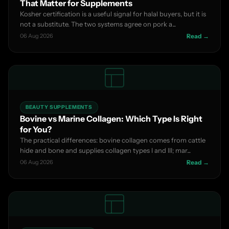
That Matter for Supplements
Kosher certification is a useful signal for halal buyers, but it is
not a substitute. The two systems agree on pork a...
06 Aug 2026
Read →
BEAUTY SUPPLEMENTS
Bovine vs Marine Collagen: Which Type Is Right
for You?
The practical differences: bovine collagen comes from cattle
hide and bone and supplies collagen types I and III; mar...
06 Aug 2026
Read →