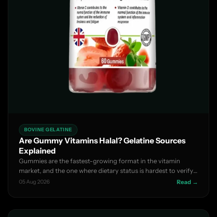
BOVINE GELATINE
Are Gummy Vitamins Halal? Gelatine Sources
Explained
Gummies are the fastest-growing format in the vitamin
market, and the one where dietary status is hardest to verify
f...
05 Aug 2026
Read →