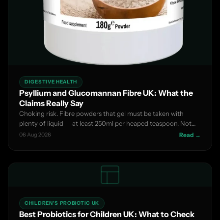
DIGESTIVE HEALTH
Psyllium and Glucomannan Fibre UK: What the
Claims Really Say
Choking risk. Fibre powders that gel must be taken with
plenty of liquid — at least 250ml per heaped teaspoon. Not
su...
06 Aug 2026
Read →
CHILDREN'S PROBIOTIC UK
Best Probiotics for Children UK: What to Check