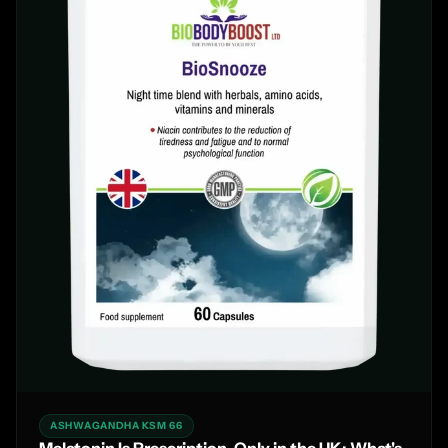
ASHWAGANDHA KSM 66
Melatonin Is Prescription-Only in the UK: What's