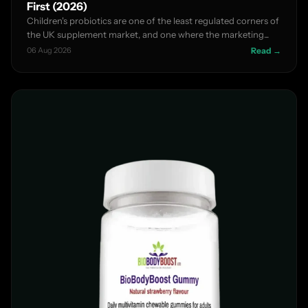
First (2026)
Children's probiotics are one of the least regulated corners of
the UK supplement market, and one where the marketing...
06 Aug 2026
Read →