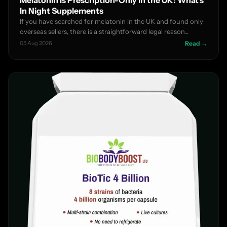
In Night Supplements
If you have searched for melatonin in the UK and found only
overseas sellers, there is a straightforward legal reason...
05 Aug 2026
Read →