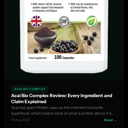
ACAI BIO COMPLEX
Acai Bio Complex Review: Every Ingredient and
Claim Explained
Acai has spent fifteen years as the internet's favourite
superfood, which means most of what is written about it is
m...
06 Aug 2026
Read →