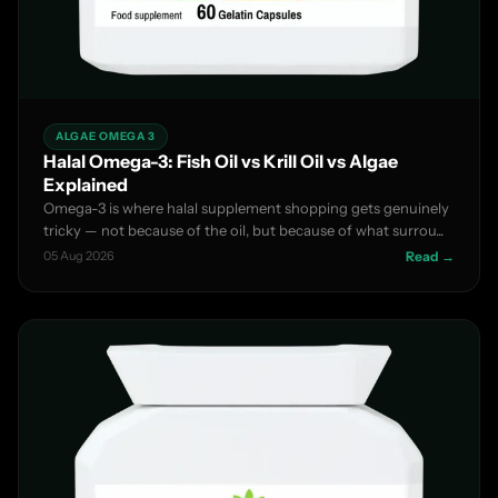
ALGAE OMEGA 3
Halal Omega-3: Fish Oil vs Krill Oil vs Algae
Explained
Omega-3 is where halal supplement shopping gets genuinely
tricky — not because of the oil, but because of what surrou...
05 Aug 2026
Read →