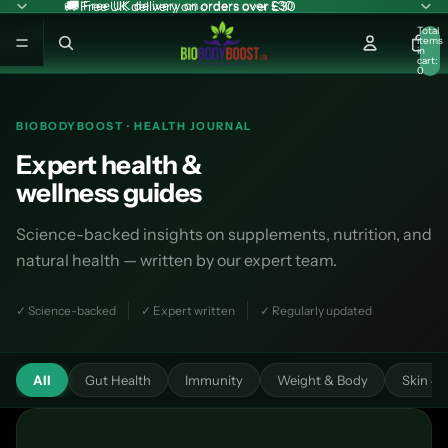
🚚 Free UK delivery on orders over £30
🚚 Free UK delivery on orders over £30
Total
items
in
cart:
0
BIOBODYBOOST · HEALTH JOURNAL
Expert health &
wellness guides
Science-backed insights on supplements, nutrition, and
natural health — written by our expert team.
✓ Science-backed
✓ Expert written
✓ Regularly updated
All
Gut Health
Immunity
Weight & Body
Skin & 