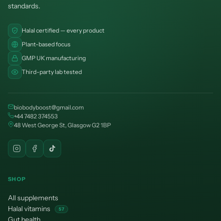
¡
standards.
Halal certified — every product
Plant-based focus
GMP UK manufacturing
Third-party lab tested
biobodyboost@gmail.com
+44 7482 374553
48 West George St, Glasgow G2 1BP
SHOP
All supplements
Halal vitamins
57
Gut health