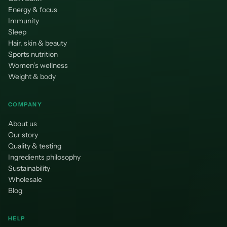
Energy & focus
Immunity
Sleep
Hair, skin & beauty
Sports nutrition
Women’s wellness
Weight & body
COMPANY
About us
Our story
Quality & testing
Ingredients philosophy
Sustainability
Wholesale
Blog
HELP