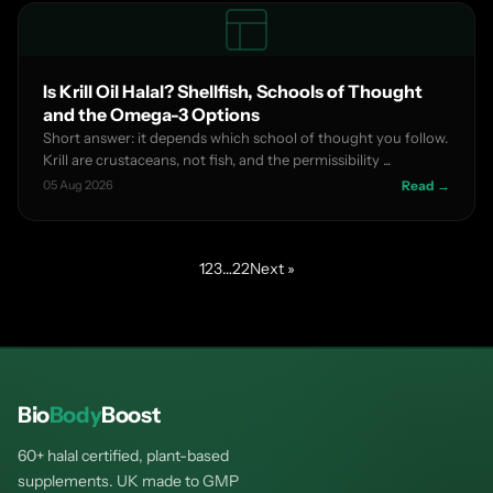
Is Krill Oil Halal? Shellfish, Schools of Thought
and the Omega-3 Options
Short answer: it depends which school of thought you follow.
Krill are crustaceans, not fish, and the permissibility ...
05 Aug 2026
Read →
1
2
3
…
22
Next »
Bio
Body
Boost
60+ halal certified, plant-based
supplements. UK made to GMP