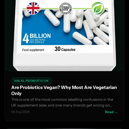
HALAL PROBIOTIC UK
Are Probiotics Vegan? Why Most Are Vegetarian
Only
This is one of the most common labelling confusions in the
UK supplement aisle, and one many brands get wrong on
thei...
05 Aug 2026
Read →