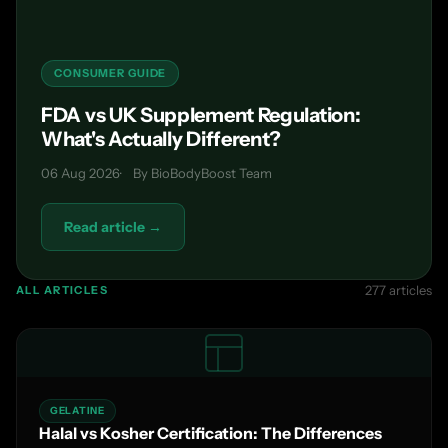
CONSUMER GUIDE
FDA vs UK Supplement Regulation:
What's Actually Different?
06 Aug 2026
By BioBodyBoost Team
Read article →
277 articles
ALL ARTICLES
GELATINE
Halal vs Kosher Certification: The Differences