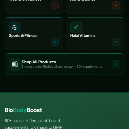
✓
💪
Sports & Fitness
Halal Vitamins
Shop All Products
🛍️
Browse the full BioBodyBoost range — 60+ supplements
Bio
Body
Boost
60+ halal certified, plant-based
supplements. UK made to GMP