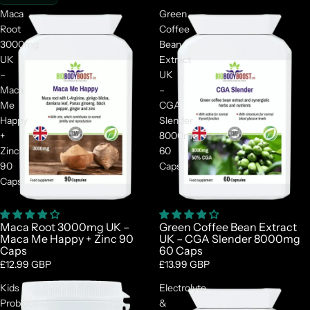
Maca
Green
Root
Coffee
3000mg
Bean
UK
Extract
–
UK
Maca
–
Me
CGA
Happy
Slender
+
8000mg
Zinc
60
90
Caps
Caps
Maca Root 3000mg UK –
Green Coffee Bean Extract
Maca Me Happy + Zinc 90
UK – CGA Slender 8000mg
Caps
60 Caps
£12.99 GBP
£13.99 GBP
Kids
Electrolyte
Probiotic
&