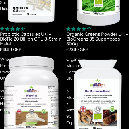
Strain
Halal
Probiotic Capsules UK –
Organic Greens Powder UK –
BioTic 20 Billion CFU 8-Strain
BioGreenz 35 Superfoods
Halal
300g
£19.99 GBP
£23.99 GBP
Whey
Organic
Protein
Mushroom
Powder
Complex
UK
UK
–
–
WheyPro
5
Vanilla
Mushrooms
Halal
+
600g
Astragalus
90
Caps