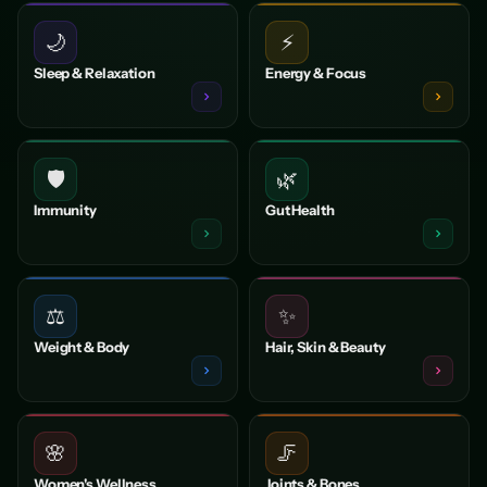
🌙
⚡
Sleep & Relaxation
Energy & Focus
🛡️
🌿
Immunity
Gut Health
⚖️
✨
Weight & Body
Hair, Skin & Beauty
🌸
🦵
Women's Wellness
Joints & Bones