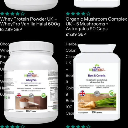
Whey Protein Powder UK –
Organic Mushroom Complex
WheyPro Vanilla Halal 600g
UK – 5 Mushrooms +
Astragalus 90 Caps
£22.99 GBP
£17.99 GBP
Chocolate
Herbal
Whey
Colon
Protein
Cleanse
Powder
UK
UK
–
–
Beet
WheyPro
It
Halal
Colonix
600g
9
Botanicals
100
Caps