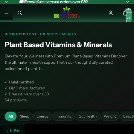
🚚 Free UK delivery on orders over £30
🚚 Free UK delivery on orders over £30
Total
items
in
cart:
0
BIOBODYBOOST · UK SUPPLEMENTS
Plant Based Vitamins & Minerals
Elevate Your Wellness with Premium Plant-Based Vitamins Discover
the ultimate in health support with our thoughtfully curated
collection of plant-b...
✓ Halal certified
✓ GMP manufactured
✓ Free delivery over £30
54 products
All
Sleep
Energy
Immunity
Gut Health
Weight
Beaut
Filter