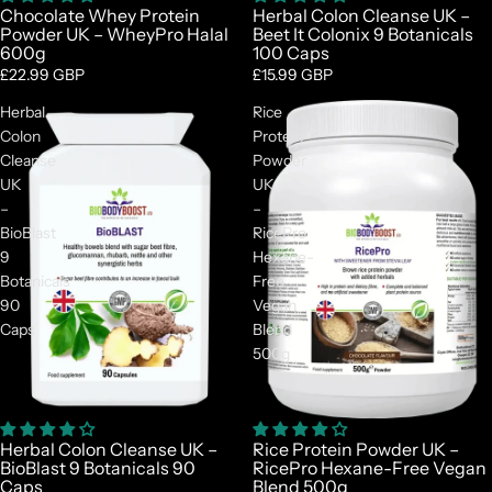
Chocolate Whey Protein
Herbal Colon Cleanse UK –
Powder UK – WheyPro Halal
Beet It Colonix 9 Botanicals
600g
100 Caps
£22.99 GBP
£15.99 GBP
Herbal
Rice
Colon
Protein
Cleanse
Powder
UK
UK
–
–
BioBlast
RicePro
9
Hexane-
Botanicals
Free
90
Vegan
Caps
Blend
500g
Herbal Colon Cleanse UK –
Rice Protein Powder UK –
BioBlast 9 Botanicals 90
RicePro Hexane-Free Vegan
Caps
Blend 500g