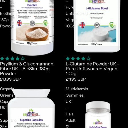
UK
–
–
Pure
BioSlim
Unflavoured
180g
Vegan
Powder
100g
Psyllium & Glucomannan
L-Glutamine Powder UK –
Fibre UK – BioSlim 180g
Pure Unflavoured Vegan
Powder
100g
£13.99 GBP
£11.99 GBP
Organic
Multivitamin
Greens
Gummies
Capsules
UK
UK
–
–
Halal
SuperBio
Adult
35+
12