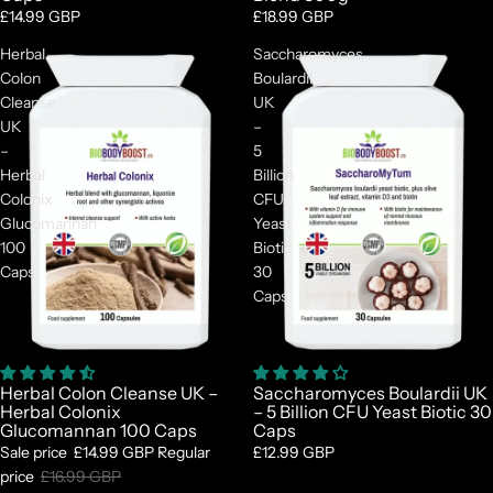

£14.99 GBP
£18.99 GBP
Herbal
Saccharomyces
Colon
Boulardii
Cleanse
UK
UK
–
–
5
Herbal
Billion
Colonix
CFU
Glucomannan
Yeast
100
Biotic
Caps
30
Caps
Sale
Herbal Colon Cleanse UK –
Saccharomyces Boulardii UK
Herbal Colonix
– 5 Billion CFU Yeast Biotic 30
Glucomannan 100 Caps
Caps
Sale price
£14.99 GBP
Regular
£12.99 GBP
price
£16.99 GBP