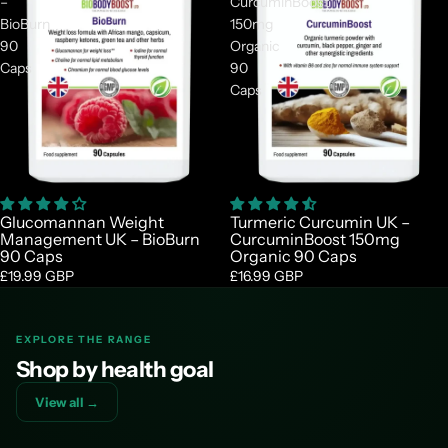
–
CurcuminBoost
BioBurn
150mg
90
Organic
Caps
90
Caps
Glucomannan Weight
Turmeric Curcumin UK –
Management UK – BioBurn
CurcuminBoost 150mg
90 Caps
Organic 90 Caps
£19.99 GBP
£16.99 GBP
EXPLORE THE RANGE
Shop by health goal
View all →