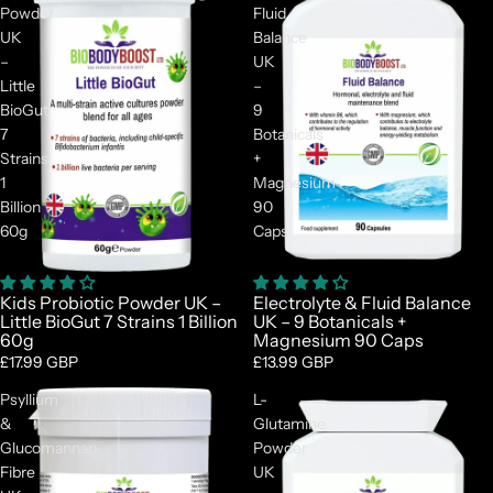
Powder
Fluid
UK
Balance
–
UK
Little
–
BioGut
9
7
Botanicals
Strains
+
1
Magnesium
Billion
90
60g
Caps
Kids Probiotic Powder UK –
Electrolyte & Fluid Balance
Little BioGut 7 Strains 1 Billion
UK – 9 Botanicals +
60g
Magnesium 90 Caps
£17.99 GBP
£13.99 GBP
Psyllium
L-
&
Glutamine
Glucomannan
Powder
Fibre
UK