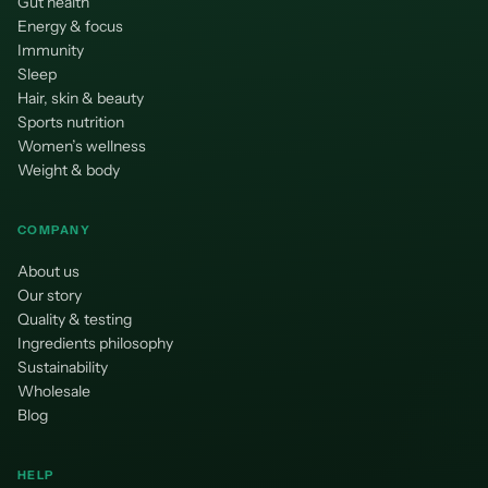
Gut health
Energy & focus
Immunity
Sleep
Hair, skin & beauty
Sports nutrition
Women’s wellness
Weight & body
COMPANY
About us
Our story
Quality & testing
Ingredients philosophy
Sustainability
Wholesale
Blog
HELP