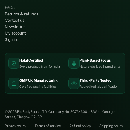
FAQs
Returns & refunds
Contact us
Newsletter
My account
Sign in
Halal Certified
Plant-Based Focus
Every product, from formula
Nature-derived ingredients
GMP UK Manufacturing
Third-Party Tested
Certified quality facilities
Accredited lab verification
© 2026 BioBodyBoost LTD · Company No. SC754308 · 48 West George
Street, Glasgow G2 1BP
Privacy policy
Terms of service
Refund policy
Shipping policy