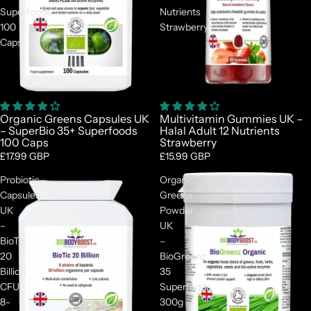
Superfoods
Nutrients
100
Strawberry
Caps
Organic Greens Capsules UK
Multivitamin Gummies UK –
– SuperBio 35+ Superfoods
Halal Adult 12 Nutrients
100 Caps
Strawberry
£17.99 GBP
£15.99 GBP
Probiotic
Organic
Capsules
Greens
UK
Powder
–
UK
BioTic
–
20
BioGreenz
Billion
35
CFU
Superfoods
8-
300g