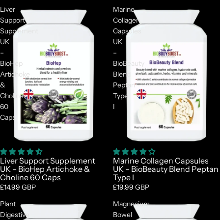
Liver
Marine
Support
Collagen
Supplement
Capsules
UK
UK
–
–
BioHep
BioBeauty
Artichoke
Blend
&
Peptan
Choline
Type
60
I
Caps
Liver Support Supplement
Marine Collagen Capsules
UK – BioHep Artichoke &
UK – BioBeauty Blend Peptan
Choline 60 Caps
Type I
£14.99 GBP
£19.99 GBP
Plant
Magnesium
Digestive
Bowel