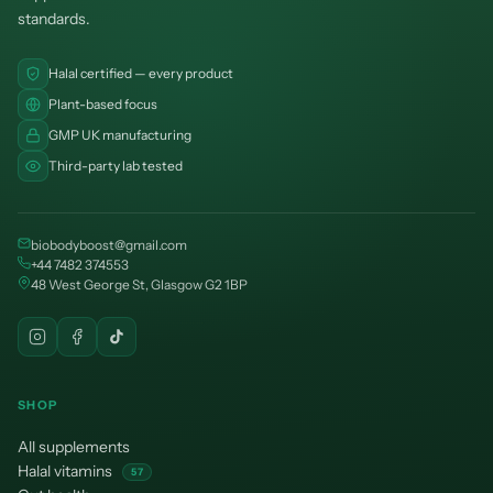
standards.
Halal certified — every product
Plant-based focus
GMP UK manufacturing
Third-party lab tested
biobodyboost@gmail.com
+44 7482 374553
48 West George St, Glasgow G2 1BP
SHOP
All supplements
Halal vitamins
57