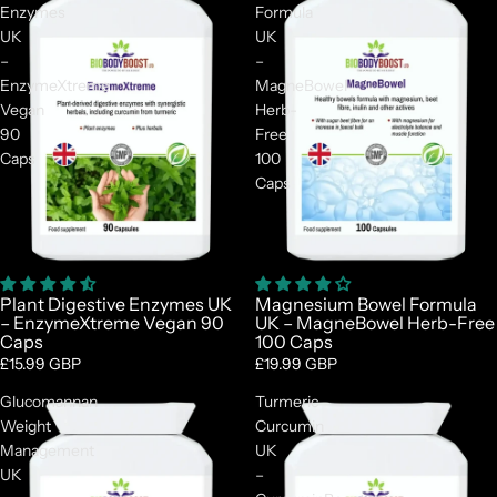
Enzymes
Formula
UK
UK
–
–
EnzymeXtreme
MagneBowel
Vegan
Herb-
90
Free
Caps
100
Caps
Plant Digestive Enzymes UK
Magnesium Bowel Formula
– EnzymeXtreme Vegan 90
UK – MagneBowel Herb-Free
Caps
100 Caps
£15.99 GBP
£19.99 GBP
Glucomannan
Turmeric
Weight
Curcumin
Management
UK
UK
–