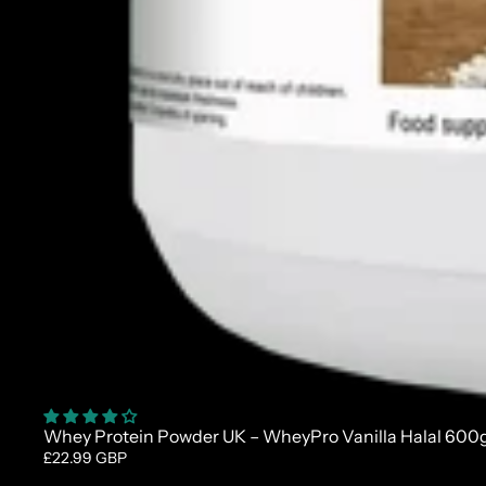
Whey Protein Powder UK – WheyPro Vanilla Halal 600
£22.99 GBP