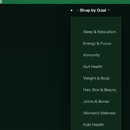
30
0
Shop by Goal
Sleep & Relaxation
Energy & Focus
Immunity
Gut Health
Weight & Body
Hair, Skin & Beauty
Joints & Bones
Women's Wellness
Kids' Health