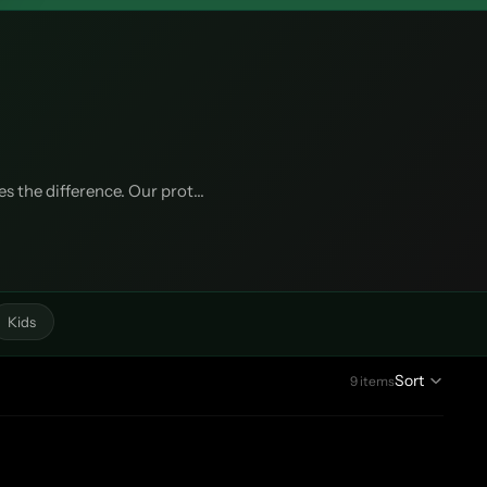
 the difference. Our prot...
Kids
Sort
9 items