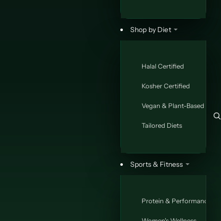
Ã
Shop by Diet
Halal Certified
Kosher Certified
Vegan & Plant-Based
Tailored Diets
Sports & Fitness
Protein & Performance
Women's Wellness