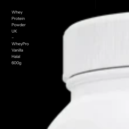
Whey
Protein
Powder
UK
–
WheyPro
Vanilla
Halal
600g