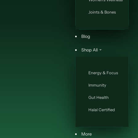
Joints & Bones
Blog
Shop All
Energy & Focus
Immunity
Gut Health
Halal Certified
More