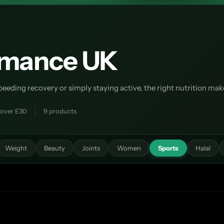
ormance UK
ding recovery or simply staying active, the right nutrition makes
 over £30
9 products
Weight
Beauty
Joints
Women
Sports
Halal