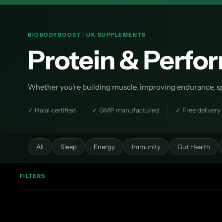
BIOBODYBOOST · UK SUPPLEMENTS
Protein & Perf
Whether you're building muscle, improving endurance, spee
✓ Halal certified
✓ GMP manufactured
✓ Free delivery
All
Sleep
Energy
Immunity
Gut Health
FILTERS