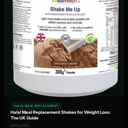
HALAL MEAL REPLACEMENT
Halal Meal Replacement Shakes for Weight Loss:
The UK Guide
08 Aug 2026