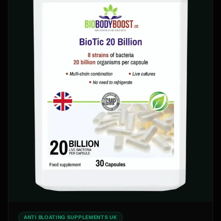
ANTI BLOATING SUPPLEMENTS UK