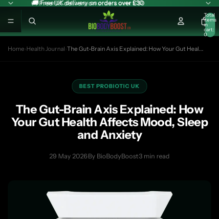
🚚 Free UK delivery on orders over £30
🚚 Free UK delivery on orders over £30
Total
items
in
cart:
0
Home
›
Health Journal
›
The Gut-Brain Axis Explained: How Your Gut Heal...
BEST PROBIOTIC UK
The Gut-Brain Axis Explained: How
Your Gut Health Affects Mood, Sleep
and Anxiety
29 May 2026
·
By BioBodyBoost
·
3 min read