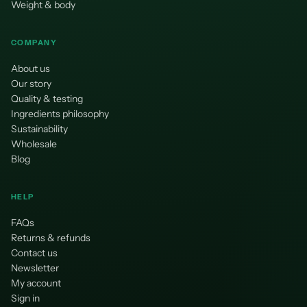
¡
Weight & body
COMPANY
About us
Our story
Quality & testing
Ingredients philosophy
Sustainability
Wholesale
Blog
HELP
FAQs
Returns & refunds
Contact us
Newsletter
My account
Sign in