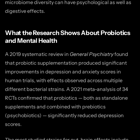
microbiome diversity can have psychological as well as
digestive effects.
What the Research Shows About Probiotics
and Mental Health
A 2019 systematic review in
General Psychiatry
found
that probiotic supplementation produced significant
improvements in depression and anxiety scores in
human trials, with effects observed across multiple
different bacterial strains. A 2021 meta-analysis of 34
RCTs confirmed that probiotics — both as standalone
supplements and combined with prebiotics
(psychobiotics) — significantly reduced depression
scores.
The most studied strains for gut-brain effects include