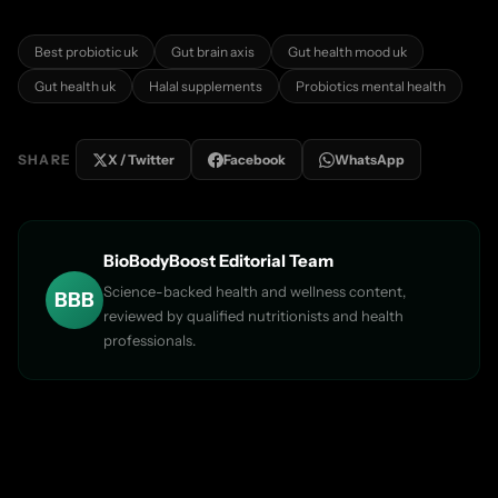

Best probiotic uk
Gut brain axis
Gut health mood uk
Gut health uk
Halal supplements
Probiotics mental health
SHARE
X / Twitter
Facebook
WhatsApp
BioBodyBoost Editorial Team
Science-backed health and wellness content,
BBB
reviewed by qualified nutritionists and health
professionals.