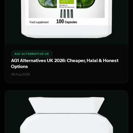
AG1 ALTERNATIVE UK
AG1 Alternatives UK 2026: Cheaper, Halal & Honest
Options
08 Aug 2026