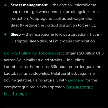
Stress management
— the cortisol-microbiome
loop means gut work needs to run alongside stress
reduction. Adaptogens such as ashwagandha
directly reduce the cortisol disruption to the gut.
Sleep
— the microbiome follows a circadian rhythm.
Disrupted sleep disrupts microbial composition.
BioTic 20 Billion by BioBodyBoost
contains 20 billion CFU
across 8 clinically studied strains — including
Lactobacillus rhamnosus, Bifidobacterium longum and
Lactobacillus acidophilus. Halal certified, vegan, no
bovine gelatine. Pairs naturally with
ZenBlend
for the
complete gut-brain axis approach.
Browse the gut
health range.