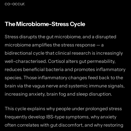
co-occur.
The Microbiome-Stress Cycle
Stress disrupts the gut microbiome, and a disrupted
microbiome amplifies the stress response — a
bidirectional cycle that clinical research is increasingly
well-characterised. Cortisol alters gut permeability,
reduces beneficial bacteria and promotes inflammatory
species. Those inflammatory changes feed back to the
brain via the vagus nerve and systemic immune signals,
increasing anxiety, brain fog and sleep disruption.
This cycle explains why people under prolonged stress
frequently develop IBS-type symptoms, why anxiety
often correlates with gut discomfort, and why restoring