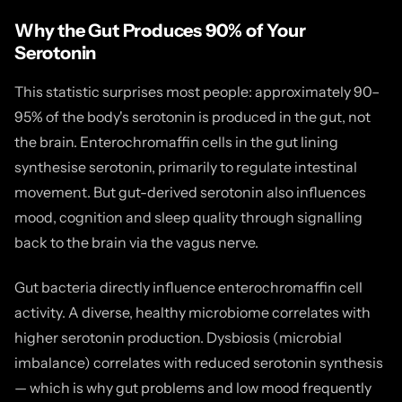
Why the Gut Produces 90% of Your
Serotonin
This statistic surprises most people: approximately 90–
95% of the body's serotonin is produced in the gut, not
the brain. Enterochromaffin cells in the gut lining
synthesise serotonin, primarily to regulate intestinal
movement. But gut-derived serotonin also influences
mood, cognition and sleep quality through signalling
back to the brain via the vagus nerve.
Gut bacteria directly influence enterochromaffin cell
activity. A diverse, healthy microbiome correlates with
higher serotonin production. Dysbiosis (microbial
imbalance) correlates with reduced serotonin synthesis
— which is why gut problems and low mood frequently