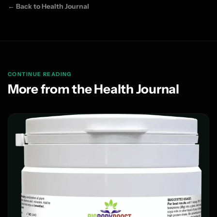
← Back to Health Journal
CONTINUE READING
More from the Health Journal