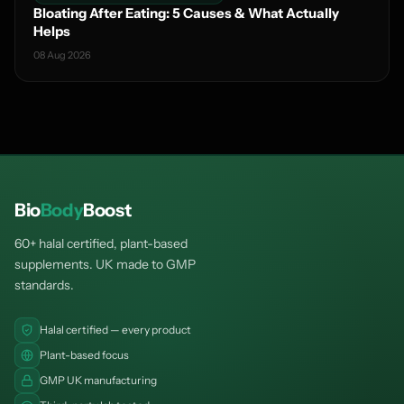
Bloating After Eating: 5 Causes & What Actually
Helps
08 Aug 2026
Bio
Body
Boost
60+ halal certified, plant-based
supplements. UK made to GMP
standards.
Halal certified — every product
Plant-based focus
GMP UK manufacturing