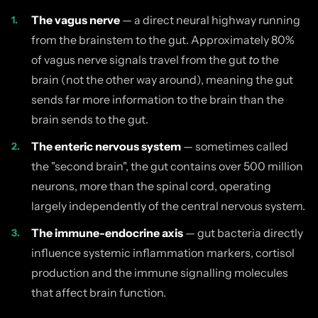
The vagus nerve
— a direct neural highway running
from the brainstem to the gut. Approximately 80%
of vagus nerve signals travel from the gut
to
the
brain (not the other way around), meaning the gut
sends far more information to the brain than the
brain sends to the gut.
The enteric nervous system
— sometimes called
the "second brain", the gut contains over 500 million
neurons, more than the spinal cord, operating
largely independently of the central nervous system.
The immune-endocrine axis
— gut bacteria directly
influence systemic inflammation markers, cortisol
production and the immune signalling molecules
that affect brain function.