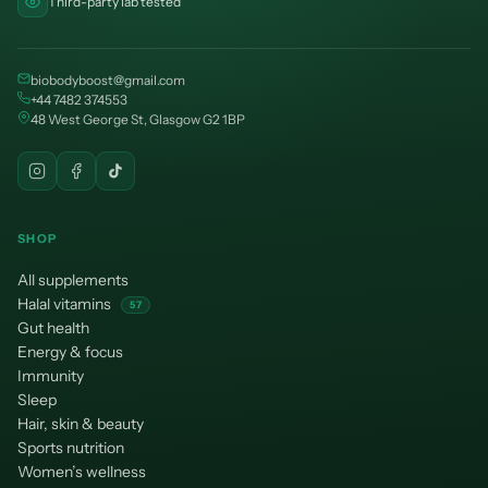
Third-party lab tested
biobodyboost@gmail.com
+44 7482 374553
48 West George St, Glasgow G2 1BP
SHOP
All supplements
Halal vitamins
57
Gut health
Energy & focus
Immunity
Sleep
Hair, skin & beauty
Sports nutrition
Women’s wellness