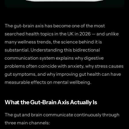
The gut-brain axis has become one of the most
searched health topics in the UK in 2026 — and unlike
many wellness trends, the science behind it is
substantial. Understanding this bidirectional
communication system explains why digestive
problems often coincide with anxiety, why stress causes
gut symptoms, and why improving gut health can have
measurable effects on mental wellbeing.
What the Gut-Brain Axis Actually Is
The gut and brain communicate continuously through
three main channels: