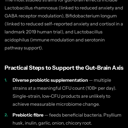
Lactobacillus rhamnosus (linked to reduced anxiety and
GABA receptor modulation), Bifidobacterium longum
(linked to reduced self-reported anxiety and cortisol in a
landmark 2019 human trial), and Lactobacillus
acidophilus (immune modulation and serotonin
pathway support).
Practical Steps to Support the Gut-Brain Axis
Diverse probiotic supplementation
— multiple
strains at a meaningful CFU count (10B+ per day).
Single-strain, low-CFU products are unlikely to
achieve measurable microbiome change.
Prebiotic fibre
— feeds beneficial bacteria. Psyllium
husk, inulin, garlic, onion, chicory root.