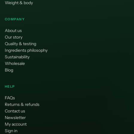
Weight & body
COMPANY
About us
Our story
Quality & testing
Ingredients philosophy
Sustainability
Wholesale
Blog
HELP
FAQs
Returns & refunds
Contact us
Newsletter
My account
Sign in