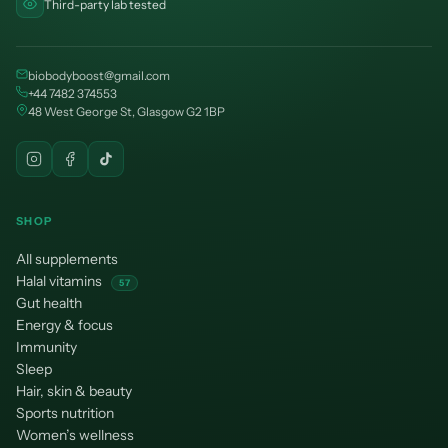
Third-party lab tested
biobodyboost@gmail.com
+44 7482 374553
48 West George St, Glasgow G2 1BP
SHOP
All supplements
Halal vitamins
57
Gut health
Energy & focus
Immunity
Sleep
Hair, skin & beauty
Sports nutrition
Women’s wellness