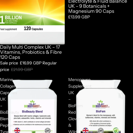
Electrolyte & Fluid Balance
UK – 9 Botanicals +
Magnesium 90 Caps
£13.99 GBP
Daily Multi Complex UK – 17
Sale
Vitamins, Probiotics & Fibre
120 Caps
Sale price
£16.99 GBP
Regular
price
£21.99 GBP
Marine
Menopause
Collagen
Supplement
Capsules
UK
UK
–
–
BioFem
BioBeauty
Red
Blend
Clover
Peptan
&
Type
Wild