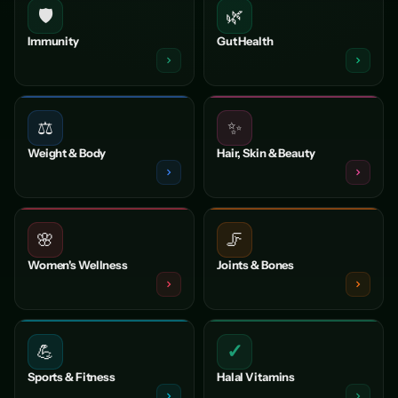
🛡️
🌿
Immunity
Gut Health
⚖️
✨
Weight & Body
Hair, Skin & Beauty
🌸
🦵
Women's Wellness
Joints & Bones
✓
💪
Sports & Fitness
Halal Vitamins