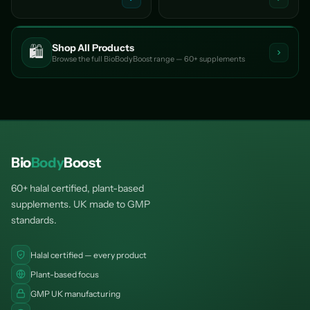
Shop All Products
🛍️
Browse the full BioBodyBoost range — 60+ supplements
Bio
Body
Boost
60+ halal certified, plant-based
supplements. UK made to GMP
standards.
Halal certified — every product
Plant-based focus
GMP UK manufacturing