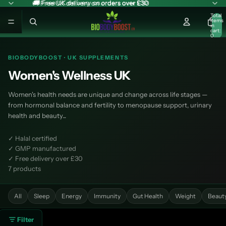
🚚 Free UK delivery on orders over £30
🚚 Free UK delivery on orders over £30
Total
items
in
cart:
0
BIOBODYBOOST · UK SUPPLEMENTS
Women's Wellness UK
Women's health needs are unique and change across life stages —
from hormonal balance and fertility to menopause support, urinary
health and beauty...
✓ Halal certified
✓ GMP manufactured
✓ Free delivery over £30
7 products
All
Sleep
Energy
Immunity
Gut Health
Weight
Beaut
Filter