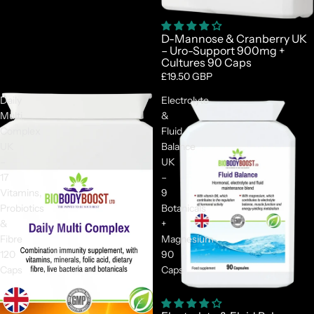
D-Mannose & Cranberry UK
– Uro-Support 900mg +
Cultures 90 Caps
£19.50 GBP
Daily
Electrolyte
Multi
&
Complex
Fluid
UK
Balance
–
UK
17
–
Vitamins,
9
Probiotics
Botanicals
&
+
Fibre
Magnesium
120
90
Caps
Caps