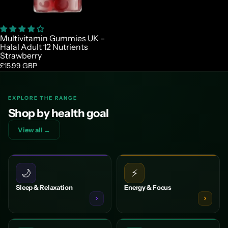

Multivitamin Gummies UK –
Halal Adult 12 Nutrients
Strawberry
£15.99 GBP
EXPLORE THE RANGE
Shop by health goal
View all →
🌙
⚡
Sleep & Relaxation
Energy & Focus