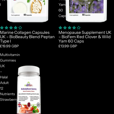
I
Yam
60
Caps
Marine Collagen Capsules
Menopause Supplement UK
UK – BioBeauty Blend Peptan
– BioFem Red Clover & Wild
Type I
Yam 60 Caps
£19.99 GBP
£13.99 GBP
Multivitamin
Gummies
UK
–
Halal
Adult
12
Nutrients
Strawberry