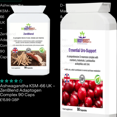
Ashwagandha
D-
KSM-
Mannose
66
&
UK
Cranberry
–
UK
ZenBlend
–
Adaptogen
Uro-
Complex
Support
90
900mg
Caps
+
Cultures
90
Caps
Ashwagandha KSM-66 UK –
ZenBlend Adaptogen
Complex 90 Caps
£15.99 GBP