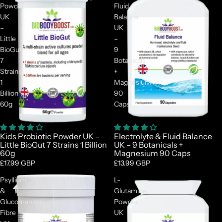
Powder
Fluid
UK
Balance
–
UK
Little
–
BioGut
9
7
Botanicals
Strains
+
1
Magnesium
Billion
90
60g
Caps
Kids Probiotic Powder UK –
Electrolyte & Fluid Balance
Little BioGut 7 Strains 1 Billion
UK – 9 Botanicals +
60g
Magnesium 90 Caps
£17.99 GBP
£13.99 GBP
Psyllium
L-
&
Glutamine
Glucomannan
Powder
Fibre
UK