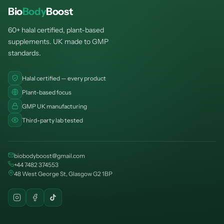
Bio
Body
Boost
60+ halal certified, plant-based
supplements. UK made to GMP
standards.
Halal certified — every product
Plant-based focus
GMP UK manufacturing
Third-party lab tested
biobodyboost@gmail.com
+44 7482 374553
48 West George St, Glasgow G2 1BP