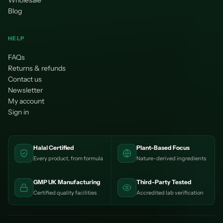
Wholesale
Blog
HELP
FAQs
Returns & refunds
Contact us
Newsletter
My account
Sign in
Halal Certified
Plant-Based Focus
Every product, from formula
Nature-derived ingredients
GMP UK Manufacturing
Third-Party Tested
Certified quality facilities
Accredited lab verification