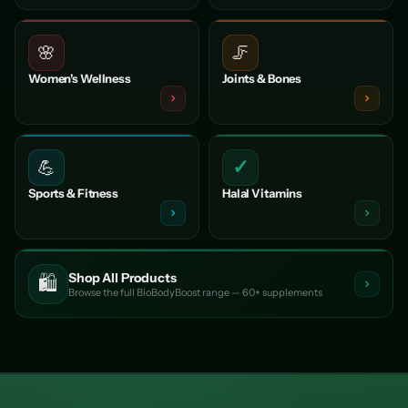
🌸
🦵
Women's Wellness
Joints & Bones
✓
💪
Sports & Fitness
Halal Vitamins
Shop All Products
🛍️
Browse the full BioBodyBoost range — 60+ supplements