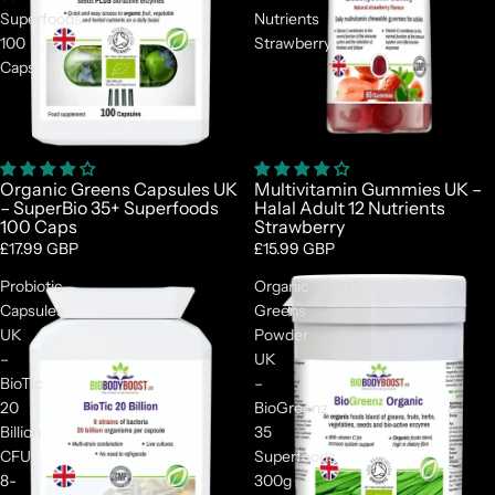
Superfoods
Nutrients
100
Strawberry
Caps
Organic Greens Capsules UK
Multivitamin Gummies UK –
– SuperBio 35+ Superfoods
Halal Adult 12 Nutrients
100 Caps
Strawberry
£17.99 GBP
£15.99 GBP
Probiotic
Organic
Capsules
Greens
UK
Powder
–
UK
BioTic
–
20
BioGreenz
Billion
35
CFU
Superfoods
8-
300g