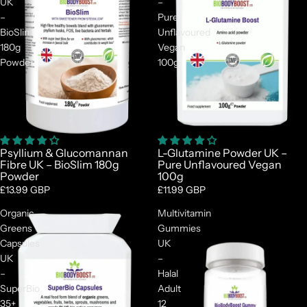
UK
–
–
Pure
BioSlim
Unflavoured
180g
Vegan
Powder
100g
Psyllium & Glucomannan
L-Glutamine Powder UK –
Fibre UK – BioSlim 180g
Pure Unflavoured Vegan
Powder
100g
£13.99 GBP
£11.99 GBP
Organic
Multivitamin
Greens
Gummies
Capsules
UK
UK
–
–
Halal
SuperBio
Adult
35+
12