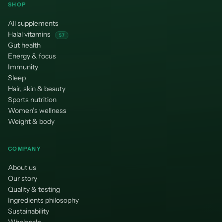
SHOP
All supplements
Halal vitamins
57
Gut health
Energy & focus
Immunity
Sleep
Hair, skin & beauty
Sports nutrition
Women’s wellness
Weight & body
COMPANY
About us
Our story
Quality & testing
Ingredients philosophy
Sustainability