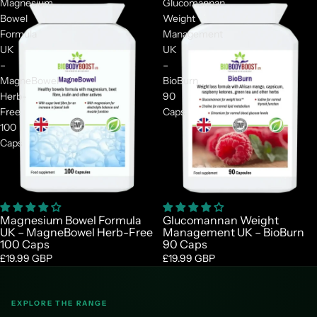
Magnesium
Glucomannan
Bowel
Weight
Formula
Management
UK
UK
–
–
MagneBowel
BioBurn
Herb-
90
Free
Caps
100
Caps
Magnesium Bowel Formula
Glucomannan Weight
UK – MagneBowel Herb-Free
Management UK – BioBurn
100 Caps
90 Caps
£19.99 GBP
£19.99 GBP
EXPLORE THE RANGE