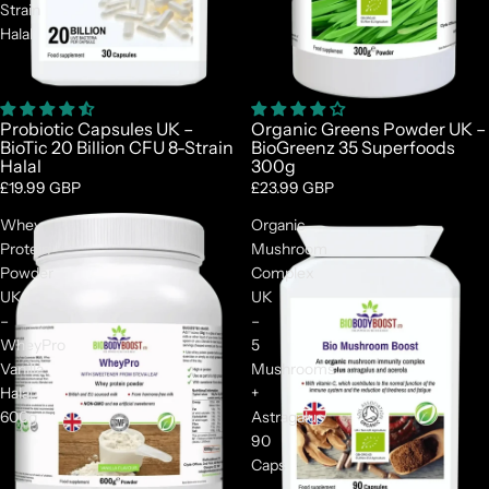
Strain
Halal
Probiotic Capsules UK –
Organic Greens Powder UK –
BioTic 20 Billion CFU 8-Strain
BioGreenz 35 Superfoods
Halal
300g
£19.99 GBP
£23.99 GBP
Whey
Organic
Protein
Mushroom
Powder
Complex
UK
UK
–
–
WheyPro
5
Vanilla
Mushrooms
Halal
+
600g
Astragalus
90
Caps