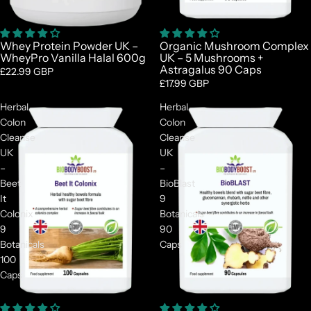
Whey Protein Powder UK –
Organic Mushroom Complex
WheyPro Vanilla Halal 600g
UK – 5 Mushrooms +
Astragalus 90 Caps
£22.99 GBP
£17.99 GBP
Herbal
Herbal
Colon
Colon
Cleanse
Cleanse
UK
UK
–
–
Beet
BioBlast
It
9
Colonix
Botanicals
9
90
Botanicals
Caps
100
Caps