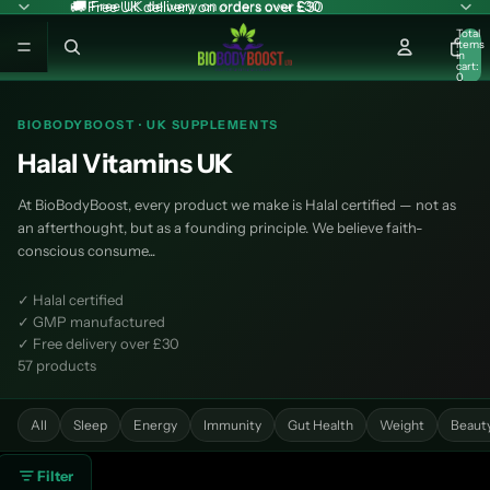
🚚 Free UK delivery on orders over £30
🚚 Free UK delivery on orders over £30
Total
items
in
cart:
0
BIOBODYBOOST · UK SUPPLEMENTS
Halal Vitamins UK
At BioBodyBoost, every product we make is Halal certified — not as
an afterthought, but as a founding principle. We believe faith-
conscious consume...
✓ Halal certified
✓ GMP manufactured
✓ Free delivery over £30
57 products
All
Sleep
Energy
Immunity
Gut Health
Weight
Beaut
Filter