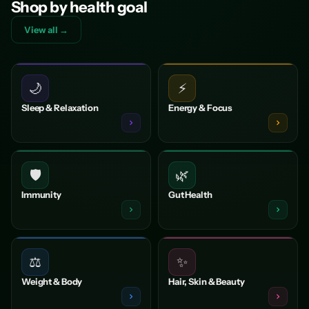
Shop by health goal
View all →
🌙
⚡
Sleep & Relaxation
Energy & Focus
🛡️
🌿
Immunity
Gut Health
⚖️
✨
Weight & Body
Hair, Skin & Beauty