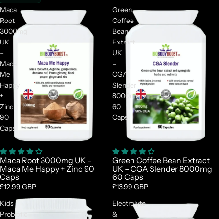
Maca
Green
Root
Coffee
3000mg
Bean
UK
Extract
–
UK
Maca
–
Me
CGA
Happy
Slender
+
8000mg
Zinc
60
90
Caps
Caps
Maca Root 3000mg UK –
Green Coffee Bean Extract
Maca Me Happy + Zinc 90
UK – CGA Slender 8000mg
Caps
60 Caps
£12.99 GBP
£13.99 GBP
Kids
Electrolyte
Probiotic
&