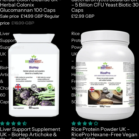
Herbal Colonix
– 5 Billion CFU Yeast Biotic 30
Glucomannan 100 Caps
Caps
Sale price
£14.99 GBP
Regular
£12.99 GBP
price
£16.99 GBP
Liver
Rice
Support
Protein
Supplement
Powder
UK
UK
–
–
BioHep
RicePro
Artichoke
Hexane-
&
Free
Choline
Vegan
60
Blend
Caps
500g
Liver Support Supplement
Rice Protein Powder UK –
UK – BioHep Artichoke &
RicePro Hexane-Free Vegan