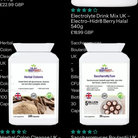

£22.99 GBP
Electrolyte Drink Mix UK –
Electro-Hidr8 Berry Halal
540g
£18.99 GBP
Herbal
Saccharomyces
Colon
Boulardii
Cleanse
UK
UK
–
–
5
Herbal
Billion
Colonix
CFU
Glucomannan
Yeast
100
Biotic
Caps
30
Caps
Sale
Herbal Colon Cleanse UK –
Saccharomyces Boulardii UK