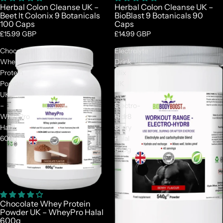
Herbal Colon Cleanse UK –
Herbal Colon Cleanse UK –
Beet It Colonix 9 Botanicals
BioBlast 9 Botanicals 90
100 Caps
Caps
£15.99 GBP
£14.99 GBP
Chocolate
Electrolyte
Whey
Drink
Protein
Mix
Powder
UK
UK
–
–
Electro-
WheyPro
Hidr8
Halal
Berry
600g
Halal
540g
Chocolate Whey Protein
Powder UK – WheyPro Halal
600g