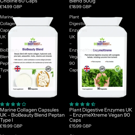
Choline 60 Caps
Blend 500g
£14.99 GBP
£18.99 GBP
Marine
Plant
Collagen
Digestive
Capsules
Enzymes
UK
UK
–
–
BioBeauty
EnzymeXtreme
Blend
Vegan
Peptan
90
Type
Caps
I
Marine Collagen Capsules
Plant Digestive Enzymes UK
UK – BioBeauty Blend Peptan
– EnzymeXtreme Vegan 90
Type I
Caps
£19.99 GBP
£15.99 GBP