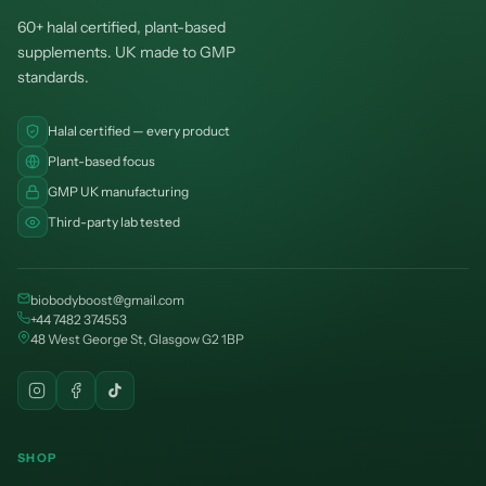
60+ halal certified, plant-based
supplements. UK made to GMP
standards.
Halal certified — every product
Plant-based focus
GMP UK manufacturing
Third-party lab tested
biobodyboost@gmail.com
+44 7482 374553
48 West George St, Glasgow G2 1BP
SHOP