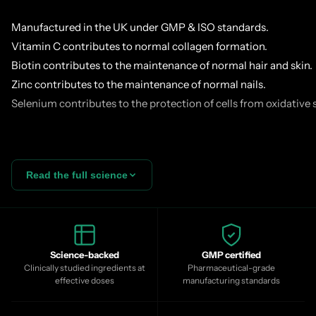
Manufactured in the UK under GMP & ISO standards.
Vitamin C contributes to normal collagen formation.
Biotin contributes to the maintenance of normal hair and skin.
Zinc contributes to the maintenance of normal nails.
Selenium contributes to the protection of cells from oxidative s
Skin, hair and nails are built from the inside, and collagen is th
Read the full science
mid-20s onward your body's natural collagen production decli
gradually, consistently, compounding. By your 40s skin elastic
reduced, nails become more brittle and hair diameter begins to
Blend is more than collagen alone:
Peptan® F2000ld Type I ma
branded, clinically studied hydrolysed peptide — with high mo
Science-backed
GMP certified
Clinically studied ingredients at
Pharmaceutical-grade
hyaluronic acid, astaxanthin, bamboo silica, pine bark, pomegra
effective doses
manufacturing standards
vitamin and mineral complex designed to help the body build a
rather than simply supply it.