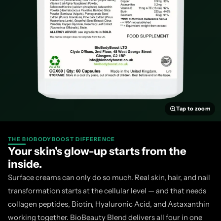
How Other UK Collagen
Supplements Compare
Vida Glow Marine Collagen — single ingredient, premium price
the most popular marine collagen brands globally, with a clea
essentially collagen peptides alone. No vitamin C for collagen s
hyaluronic acid, no antioxidant complex. Not halal approved.
Tap to zoom
Absolute Collagen — liquid format, not halal.
Absolute Collage
deliver marine collagen in a palatable daily format with vitamin
THE BIOBODYBOOST DIFFERENCE
Your skin's glow-up starts from the
approved, and considerably more expensive per serving than a 
inside.
Revive Collagen — premium subscription, not halal.
Another l
Surface creams can only do so much. Real skin, hair, and nail
with strong marketing and no halal approval. BioBeauty Blend 
transformation starts at the cellular level — and that needs
collagen peptide with a much broader botanical and micronutri
collagen peptides, Biotin, Hyaluronic Acid, and Astaxanthin
price.
working together. BioBeauty Blend delivers all four in one