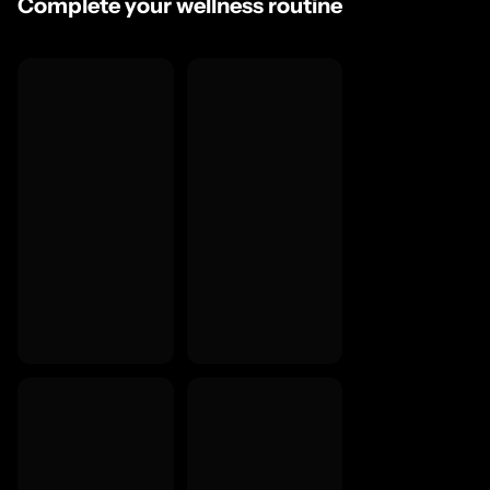
Complete your wellness routine
You'd rather take a capsule daily than a liquid shot at twic
Explore the full
Hair, Skin & Beauty UK
and
Women's Wellness 
Questions We Get Asked
What is Peptan collagen and why does it matter?
How long before I see results?
Why isn't there an EU health claim for collagen itself?
What does bamboo silica do?
Is this suitable for vegans or vegetarians?
Food supplements should not replace a varied diet or healthy lifestyle. Contains 
vegans or vegetarians. Consult your GP before use if pregnant, breastfeeding,
health condition.