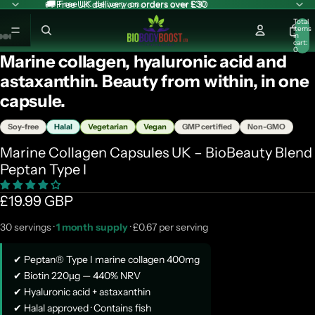
🚚 Free UK delivery on orders over £30
🚚 Free UK delivery on orders over £30
Total
items
in
cart:
ay
0
Marine collagen, hyaluronic acid and
deo
astaxanthin. Beauty from within, in one
capsule.
Soy-free
Halal
Vegetarian
Vegan
GMP certified
Non-GMO
Marine Collagen Capsules UK – BioBeauty Blend
Peptan Type I
£19.99 GBP
30 servings ·
1 month supply
· £0.67 per serving
✔ Peptan® Type I marine collagen 400mg
✔ Biotin 220µg — 440% NRV
✔ Hyaluronic acid + astaxanthin
✔ Halal approved · Contains fish