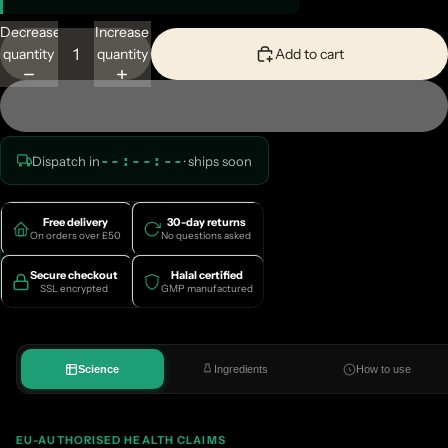
Decrease
Increase
quantity
quantity
Add to cart
--:--:--
Dispatch in
· ships
soon
Free delivery
30-day returns
On orders over £50
No questions asked
Secure checkout
Halal certified
SSL encrypted
GMP manufactured
Science
Ingredients
How to use
EU-AUTHORISED HEALTH CLAIMS