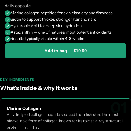
daily capsule.
What's in Every Capsule
Marine collagen peptides for skin elasticity and firmness
Biotin to support thicker, stronger hair and nails
Hyaluronic Acid for deep skin hydration
The collagen base:
Astaxanthin — one of nature's most potent antioxidants
Results typically visible within 4–8 weeks
Marine collagen powder (Type I) — Peptan® F2000ld ·
Add to bag — £19.99
hydrolysed fish collagen peptide · Type I, the dominant col
and nails · small peptide size for enhanced absorption
Hyaluronic acid — 1 million Dalton
· high molecular weig
times its weight in water · the primary hydrating molecule
KEY INGREDIENTS
and production declines with age alongside collagen
What’s inside & why it works
EU-authorised vitamin and mineral claims:
01
Vitamin C (ascorbic acid)
· contributes to normal collag
Marine Collagen
A hydrolysed collagen peptide sourced from fish skin. The most
normal function of skin · essential for collagen cross-linkin
bioavailable form of collagen, known for its role as a key structural
contributes to protection of cells from oxidative stress
protein in skin, ha...