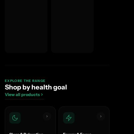
EXPLORE THE RANGE
Shop by health goal
View all products