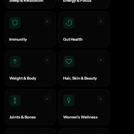
Sleep & Relaxation
Energy & Focus
Immunity
Gut Health
Weight & Body
Hair, Skin & Beauty
Joints & Bones
Women’s Wellness