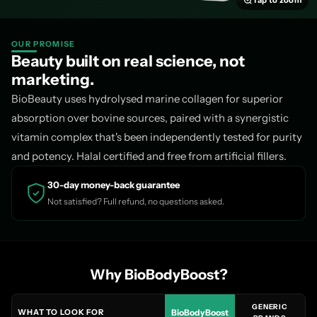
Tap to zoom
Every capsule is:
✓ Peptan® Type I collagen · ✓ Halal approved · ✓ Glu
free · ✓ HPMC capsule · ⚠️ Contains fish
OUR PROMISE
Beauty built on real science, not
BioBeauty Blend vs Other
marketing.
Marine Collagen
BioBeauty uses hydrolysed marine collagen for superior
absorption over bovine sources, paired with a synergistic
vitamin complex that's been independently tested for purity
and potency. Halal certified and free from artificial fillers.
VIDA
BIOBEAUTY BLEND
ABSOL
GLOW
BIOBODYBOOST ·
COLLA
30-day money-back guarantee
~£30+/
£19.99 · 60 CAPS
~£40+/M
Not satisfied? Full refund, no questions asked.
MONTH
Branded collagen
✓ Peptan®
Not
Not sta
peptide
stated
Why BioBodyBoost?
Hyaluronic acid
✓ 1M Dalton
✗ No
✗ N
GENERIC
WHAT TO LOOK FOR
BioBodyBoost