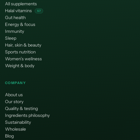
All supplements
Halal vitamins
57
Gut health
Energy & focus
Immunity
Sleep
Hair, skin & beauty
Sports nutrition
Women’s wellness
Weight & body
COMPANY
About us
Our story
Quality & testing
Ingredients philosophy
Sustainability
Wholesale
Blog