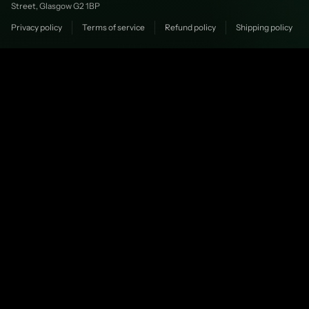
Street, Glasgow G2 1BP
Privacy policy
Terms of service
Refund policy
Shipping policy