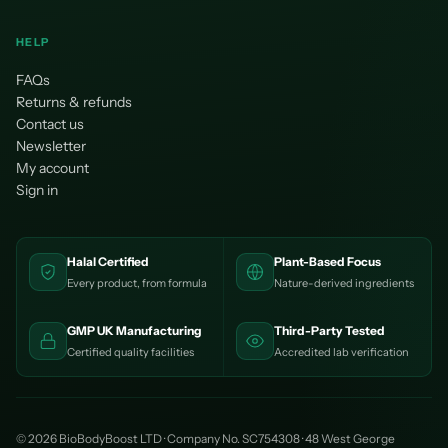
¡
HELP
FAQs
Returns & refunds
Contact us
Newsletter
My account
Sign in
Halal Certified
Plant-Based Focus
Every product, from formula
Nature-derived ingredients
GMP UK Manufacturing
Third-Party Tested
Certified quality facilities
Accredited lab verification
© 2026 BioBodyBoost LTD · Company No. SC754308 · 48 West George