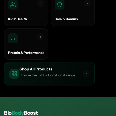
Kids’ Health
Halal Vitamins
Protein & Performance
Shop All Products
Browse the full BioBodyBoost range
Bio
Body
Boost